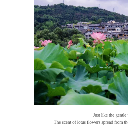
Just like the gentle
The scent of lotus flowers spread from the