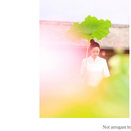
Not arrogant ho