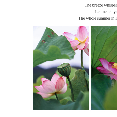
The breeze whispers
Let me tell y
The whole summer in 