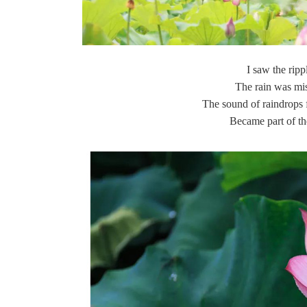
I saw the ripp
The rain was mis
The sound of raindrops f
Became part of t