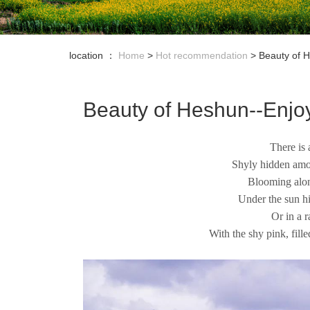
location ：
Home
>
Hot recommendation
>
Beauty of 
Beauty of Heshun--Enjo
There is
Shyly hidden amon
Blooming alon
Under the sun h
Or in a 
With the shy pink, fil