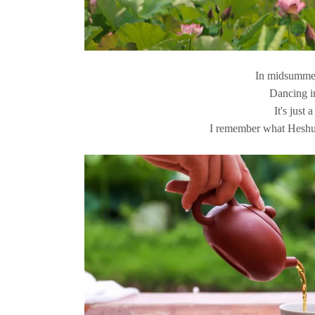
In midsummer
Dancing i
It's just 
I remember what Heshu