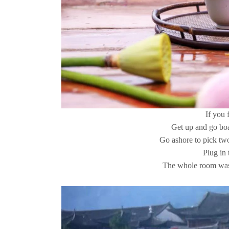
If you f
Get up and go boa
Go ashore to pick two
Plug in 
The whole room was 