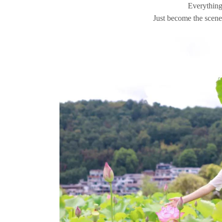
Everything 
Just become the scener