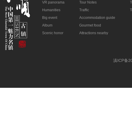
VR panorama
Tour Notes
T
Humanities
Traffic
T
Big event
Accommodation guide
Album
Gourmet food
Scenic honor
Attractions nearby
滇ICP备