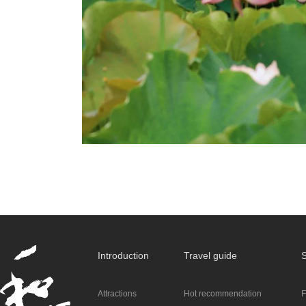
Introduction
Travel guide
S
Attractions
Hot recommendation
F