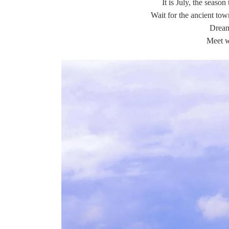
It is July, the season
Wait for the ancient tow
Drea
Meet w