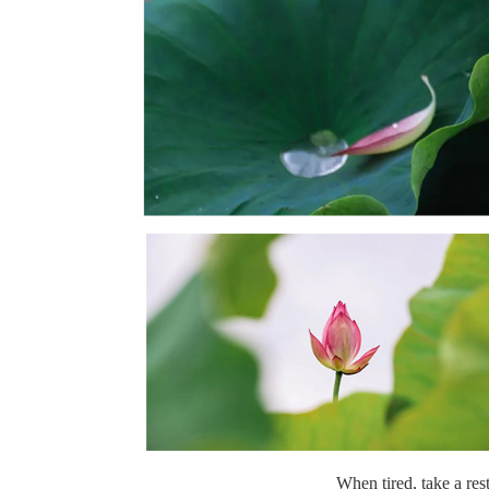
When tired, take a rest