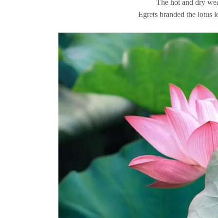
The hot and dry weat
Egrets branded the lotus l