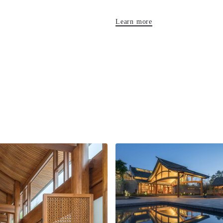
Learn more