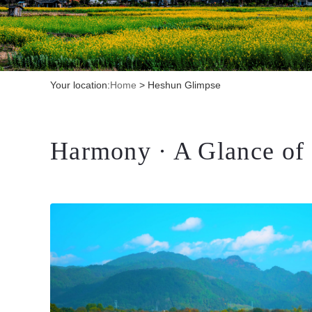
Your location:
Home
>
Heshun Glimpse
Harmony · A Glance of