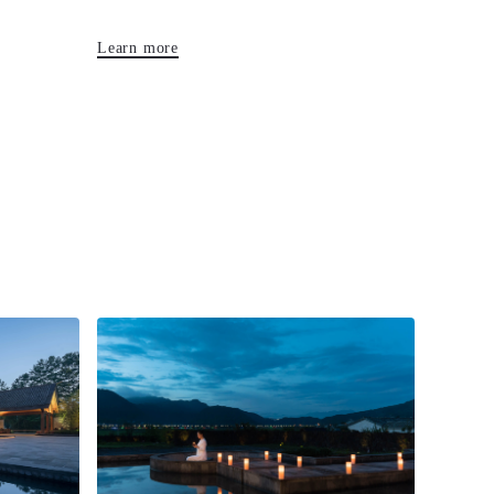
Learn more