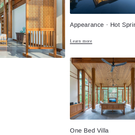
Learn more
One Bed Villa