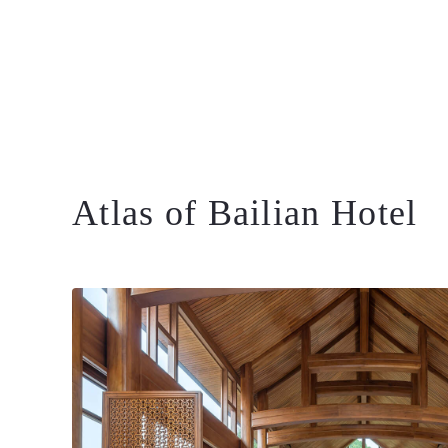
Atlas of Bailian Hotel