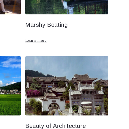
Marshy Boating
Learn more
Beauty of Architecture