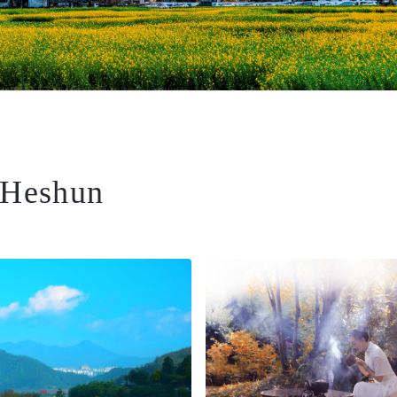
 Heshun