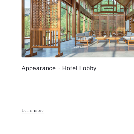
Appearance · Hotel Lobby
Learn more