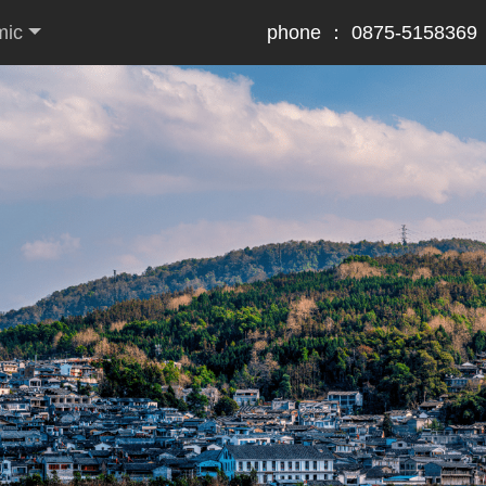
mic
phone ： 0875-5158369