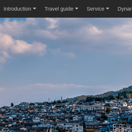
Introduction
Travel guide
Service
Dyna