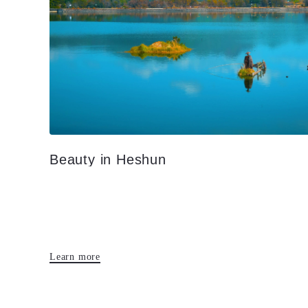
Beauty in Heshun
Learn more