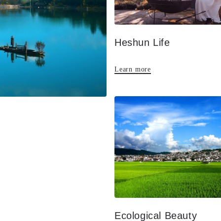
Heshun Life
Learn more
Ecological Beauty