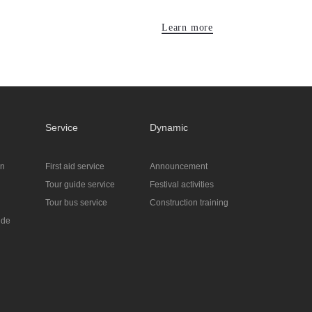
Learn more
Service
Dynamic
on
First aid service
Announcement
Tour guide service
Festival activities
Tour bus service
Construction training
ide