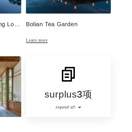
Appearance · Hot Spring Lobby
Bolian Tea Garden
Learn more
surplus
3
项
expand all