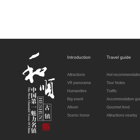
Introduction
Travel guide
Attractions
Hot recommendati
VR panorama
Tour Notes
Humanities
Traffic
Big event
Accommodation gu
Album
Gourmet food
Scenic honor
Attractions nearby