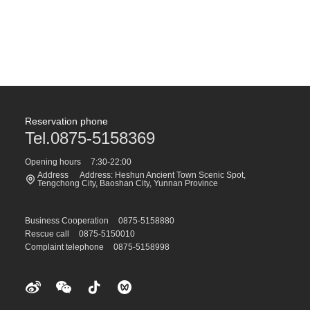
Reservation phone
Tel.0875-5158369
Opening hours
7:30-22:00
Address
Address: Heshun Ancient Town Scenic Spot,
Tengchong City, Baoshan City, Yunnan Province
Business Cooperation
0875-5158880
Rescue call
0875-5150010
Complaint telephone
0875-5158998