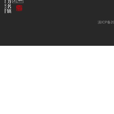
滇ICP备