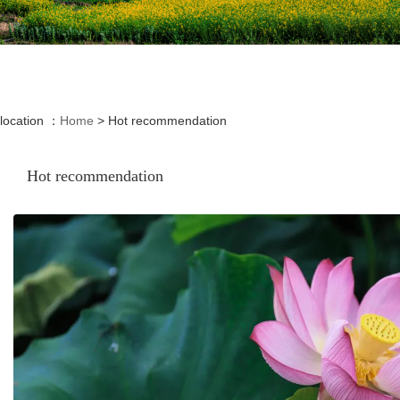
location ：
Home
>
Hot recommendation
Hot recommendation