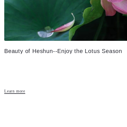
Beauty of Heshun--Enjoy the Lotus Season
Learn more