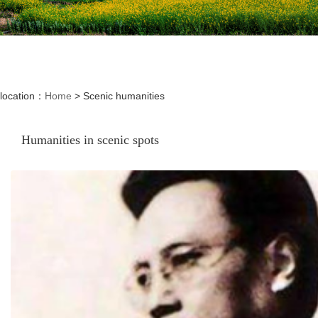
location：
Home
>
Scenic humanities
Humanities in scenic spots