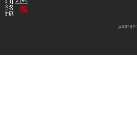
滇ICP备