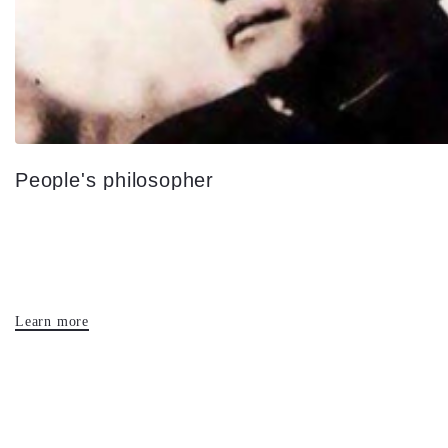
People's philosopher
Learn more