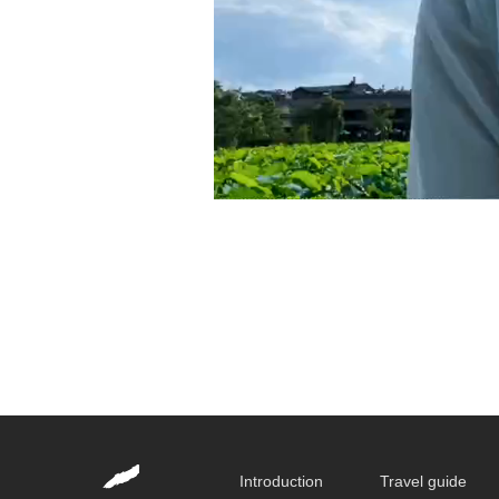
Introduction
Travel guide