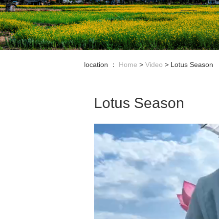
location ：
Home
>
Video
>
Lotus Season
Lotus Season