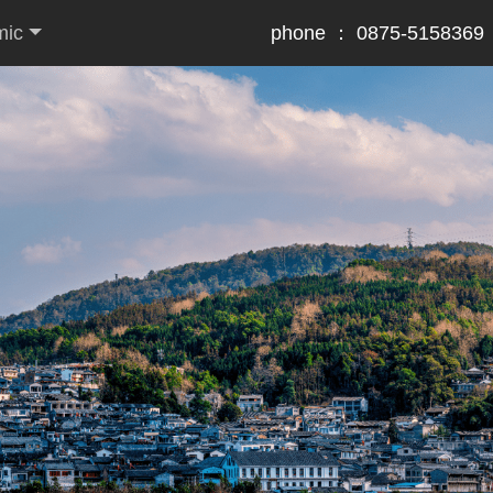
mic
phone ： 0875-5158369