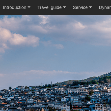
Introduction
Travel guide
Service
Dyna