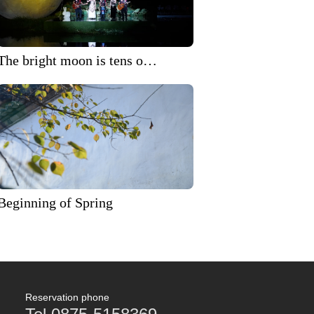
The bright moon is tens of
thousands of miles away,
and the Mid Autumn
Festival is prosperous!
2024 'Heshun Rising Moon'
Mid Autumn Festival
themed evening party.
Beginning of Spring
Reservation phone