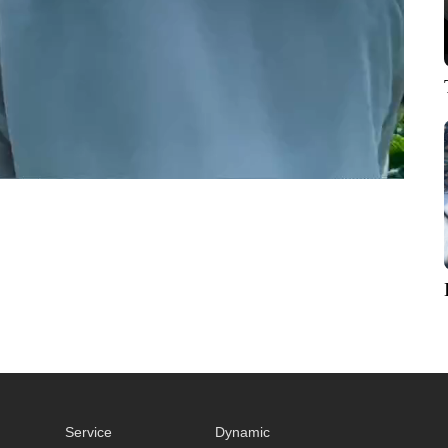
Service
Dynamic