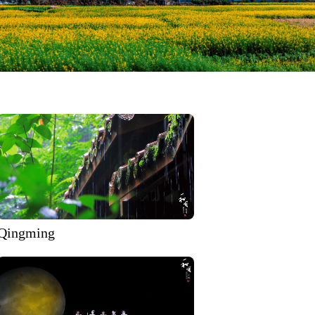
Qingming